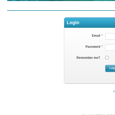
Login
Email
*
Password
*
Remember me?
Log