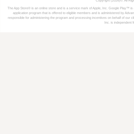
Copyright (2026)©. All Ri
The App Store® is an online store and is a service mark of Apple, Inc. Google Play™ is
application program that is offered to eligible members and is administered by Advant
responsible for administering the program and processing incentives on behalf of our cli
Inc. is independent 